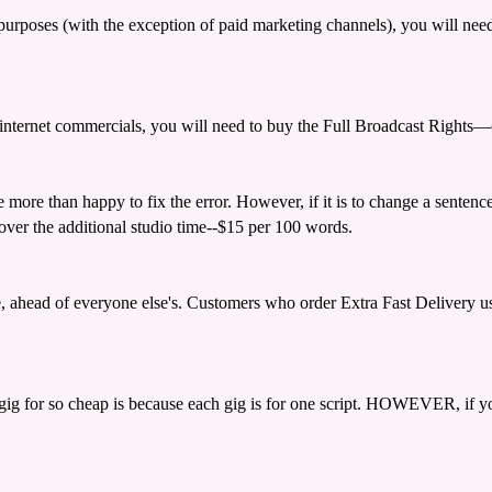
d purposes (with the exception of paid marketing channels), you will n
and internet commercials, you will need to buy the Full Broadcast Right
be more than happy to fix the error. However, if it is to change a sentenc
cover the additional studio time--$15 per 100 words.
e, ahead of everyone else's. Customers who order Extra Fast Delivery usu
gig for so cheap is because each gig is for one script. HOWEVER, if your