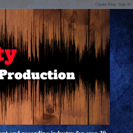
nt and recording industry for over 30