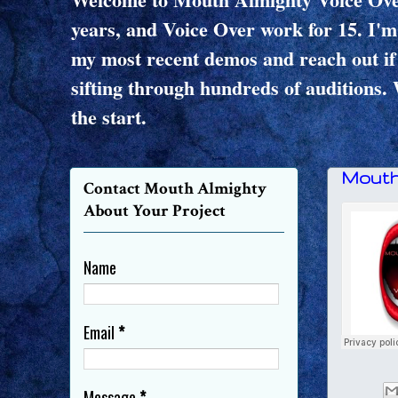
years, and Voice Over work for 15. I'm
my most recent demos and reach out if 
sifting through hundreds of auditions. 
the start.
Mouth
Contact Mouth Almighty
About Your Project
Name
Email
*
Message
*