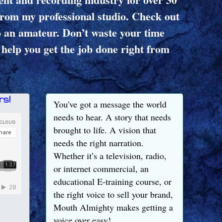
from my professional studio. Check out
o an amateur. Don’t waste your time
 help you get the job done right from
s!
You've got a message the world
needs to hear. A story that needs
brought to life. A vision that
needs the right narration.
Whether it’s a television, radio,
or internet commercial, an
educational E-training course, or
the right voice to sell your brand,
Mouth Almighty makes getting a
voice over easy!