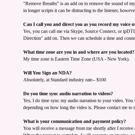
"Remove Breaths" is an add on to remove the sound of my b
in longer scripts it can be distracting to the listener, ho
Can I call you and direct you as you record my voice o
Yes, you can call me via Skype, Source Connect, or ipDTL,
Direction" add on. Then we can schedule a time and connec
What time zone are you in and where are you located?
My time zone is Eastern Time Zone (USA - New York).
Will You Sign an NDA?
Absolutely, at Standard industry rate-- $100
Do you time sync audio narration to videos?
Yes, I do time sync my audio narration to your video. You 
depending on how long the video is. Please contact me to 
What is your communication and payment policy?
You will receive a message from me shortly after I receive 