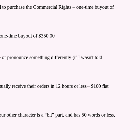
eed to purchase the Commercial Rights – one-time buyout of
s—one-time buyout of $350.00
e or pronounce something differently (if I wasn't told
ally receive their orders in 12 hours or less-- $100 flat
 other character is a “bit” part, and has 50 words or less,