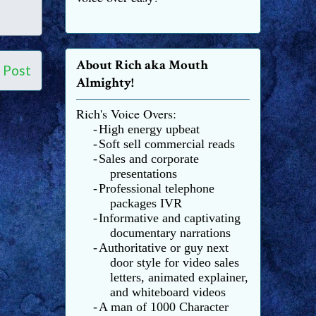
About Rich aka Mouth
 Post
Almighty!
Rich's Voice Overs:
-
High energy upbeat
-
Soft sell commercial reads
-
Sales and corporate
presentations
-
Professional telephone
packages IVR
-
Informative and captivating
documentary narrations
-
Authoritative or guy next
door style for video sales
letters, animated explainer,
and whiteboard videos
-
A man of 1000 Character