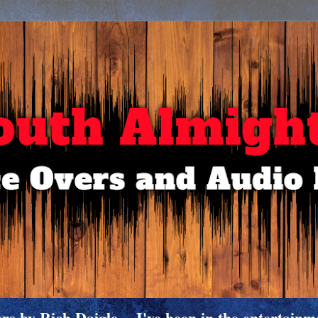
 by Rich Daigle -- I've been in the entertainme