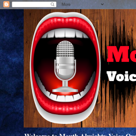
Welcome to Mouth Almighty Voice Overs