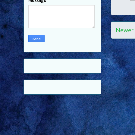
Newer 