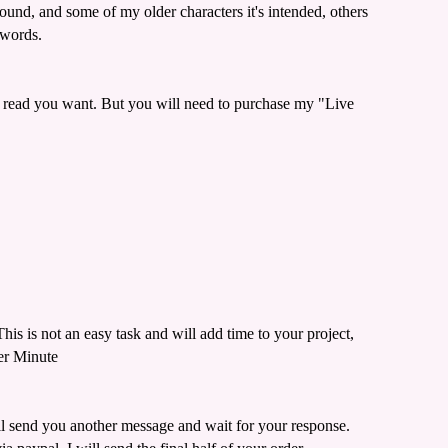
und, and some of my older characters it's intended, others
 words.
t read you want. But you will need to purchase my "Live
is is not an easy task and will add time to your project,
er Minute
ill send you another message and wait for your response.