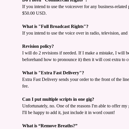
If you intend to use the voiceover for any business-relate
$50.00 USD.
What is "Full Broadcast Rights"?
If you intend to use the voice over in radio, television, 
Revision policy?
I will do 2 revisions if needed. If I make a mistake, I will 
beforehand how to pronounce it) then it will cost extra to 
What is "Extra Fast Delivery"?
Extra Fast Delivery sends your order to the front of the lin
fee.
Can I put multiple scripts in one gig?
Unfortunately, no. One of the reasons I'm able to offer my 
I'll be happy to add it, just include it in word count!
What is “Remove Breaths?”