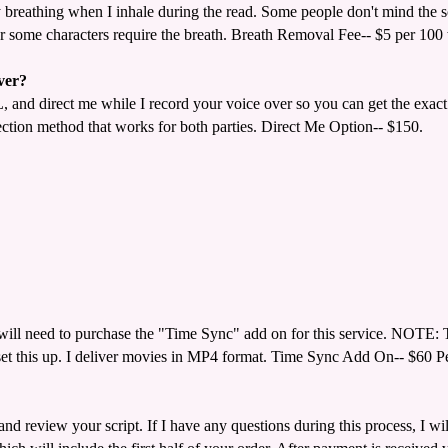
reathing when I inhale during the read. Some people don't mind the so
wever some characters require the breath. Breath Removal Fee-- $5 per 100
ver?
 and direct me while I record your voice over so you can get the exac
tion method that works for both parties. Direct Me Option-- $150.
will need to purchase the "Time Sync" add on for this service. NOTE: Th
set this up. I deliver movies in MP4 format. Time Sync Add On-- $60 P
and review your script. If I have any questions during this process, I w