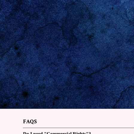
FAQS
Do I need "Commercial Rights"?