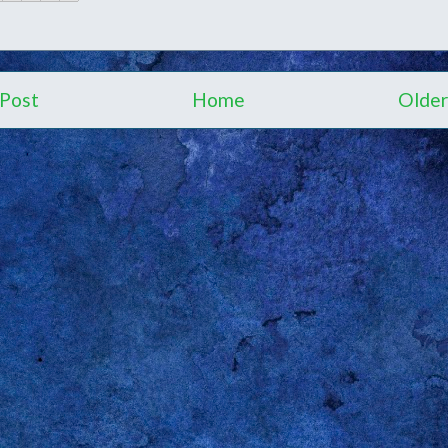
Post
Home
Older