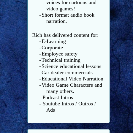
voices for cartoons and
video games!
-
Short format audio book
narration.
Rich has delivered content for:
-
E-Learning
-
Corporate
-
Employee safety
-
Technical training
-
Science educational lessons
-
Car dealer commercials
-
Educational Video Narration
-
Video Game Characters and
many others.
- Podcast Intros
- Youtube Intros / Outros /
Ads