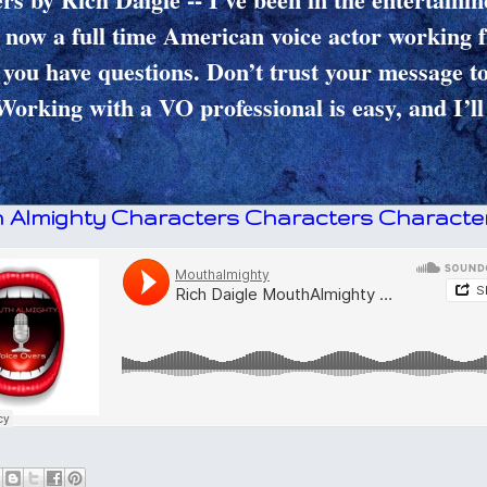
 now a full time American voice actor working 
you have questions. Don’t trust your message t
Working with a VO professional is easy, and I’ll
 Almighty Characters Characters Character