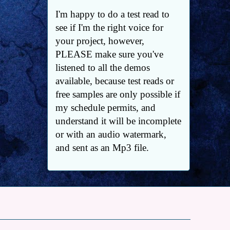
I'm happy to do a test read to
see if I'm the right voice for
your project, however,
PLEASE make sure you've
listened to all the demos
available, because test reads or
free samples are only possible if
my schedule permits, and
understand it will be incomplete
or with an audio watermark,
and sent as an Mp3 file.